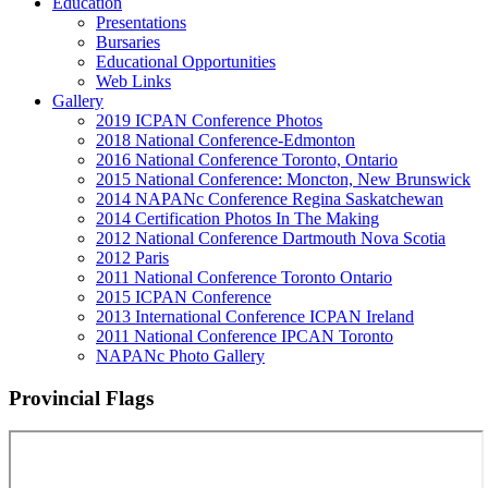
Education
Presentations
Bursaries
Educational Opportunities
Web Links
Gallery
2019 ICPAN Conference Photos
2018 National Conference-Edmonton
2016 National Conference Toronto, Ontario
2015 National Conference: Moncton, New Brunswick
2014 NAPANc Conference Regina Saskatchewan
2014 Certification Photos In The Making
2012 National Conference Dartmouth Nova Scotia
2012 Paris
2011 National Conference Toronto Ontario
2015 ICPAN Conference
2013 International Conference ICPAN Ireland
2011 National Conference IPCAN Toronto
NAPANc Photo Gallery
Provincial Flags