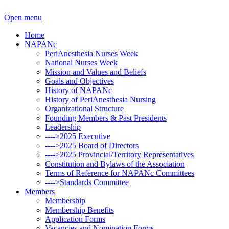
Open menu
Home
NAPANc
PeriAnesthesia Nurses Week
National Nurses Week
Mission and Values and Beliefs
Goals and Objectives
History of NAPANc
History of PeriAnesthesia Nursing
Organizational Structure
Founding Members & Past Presidents
Leadership
---->2025 Executive
---->2025 Board of Directors
---->2025 Provincial/Territory Representatives
Constitution and Bylaws of the Association
Terms of Reference for NAPANc Committees
---->Standards Committee
Members
Membership
Membership Benefits
Application Forms
Vacancies and Nomination Forms