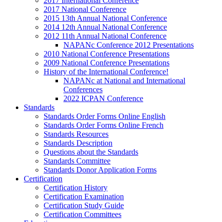
2017 International Conference
2017 National Conference
2015 13th Annual National Conference
2014 12th Annual National Conference
2012 11th Annual National Conference
NAPANc Conference 2012 Presentations
2010 National Conference Presentations
2009 National Conference Presentations
History of the International Conference!
NAPANc at National and International
Conferences
2022 ICPAN Conference
Standards
Standards Order Forms Online English
Standards Order Forms Online French
Standards Resources
Standards Description
Questions about the Standards
Standards Committee
Standards Donor Application Forms
Certification
Certification History
Certification Examination
Certification Study Guide
Certification Committees