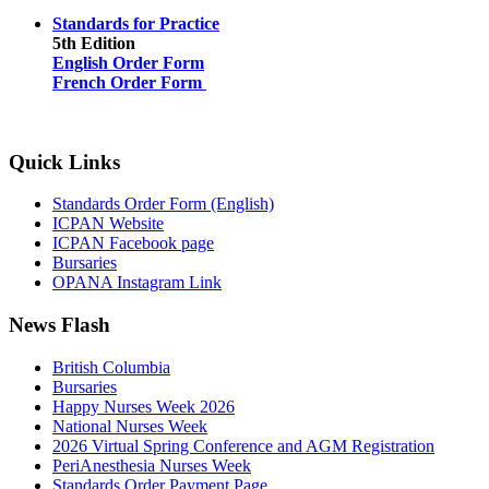
Standards for Practice
5th Edition
English Order Form
French Order Form
Quick Links
Standards Order Form (English)
ICPAN Website
ICPAN Facebook page
Bursaries
OPANA Instagram Link
News Flash
British Columbia
Bursaries
Happy Nurses Week 2026
National Nurses Week
2026 Virtual Spring Conference and AGM Registration
PeriAnesthesia Nurses Week
Standards Order Payment Page