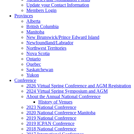
Update your Contact Information
Members Login
Provinces
Alberta
British Columbia
Manitoba
New Brunswick/Prince Edward Island
Newfoundland/Labrador
Northwest Territories
Nova Scotia
Ontario
Quebec
Saskatchewan
Yukon
Conference
2026 Virtual Spring Conference and AGM Registration
2024 Virtual Spring Symposium and AGM
About the Annual National Conference
History of Venues
2023 National Conference
2020 National Conference Manitoba
2019 National Conference
2019 ICPAN Conference
2018 National Conference