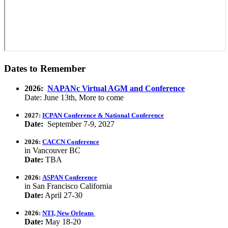
Dates to Remember
2026:
NAPANc Virtual AGM and Conference
Date: June 13th, More to come
2027:
ICPAN Conference & National Conference
Date:
September 7-9, 2027
2026:
CACCN Conference
in Vancouver BC
Date:
TBA
2026:
ASPAN Conference
in San Francisco California
Date:
April 27-30
2026:
NTI, New Orleans
Date:
May 18-20