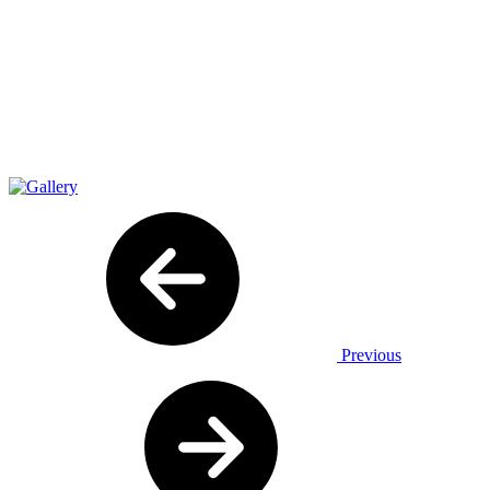
Previous