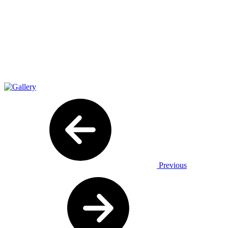
Previous