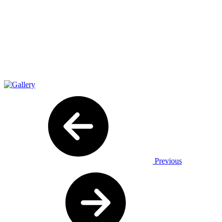
Previous