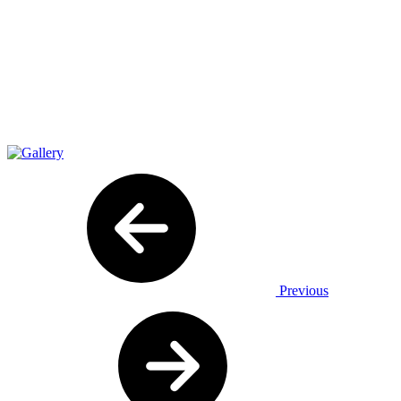
Previous