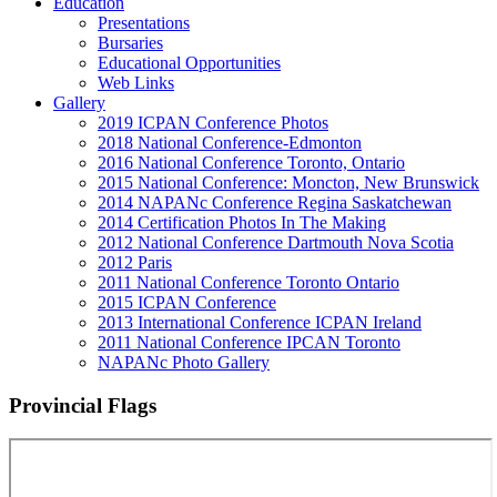
Education
Presentations
Bursaries
Educational Opportunities
Web Links
Gallery
2019 ICPAN Conference Photos
2018 National Conference-Edmonton
2016 National Conference Toronto, Ontario
2015 National Conference: Moncton, New Brunswick
2014 NAPANc Conference Regina Saskatchewan
2014 Certification Photos In The Making
2012 National Conference Dartmouth Nova Scotia
2012 Paris
2011 National Conference Toronto Ontario
2015 ICPAN Conference
2013 International Conference ICPAN Ireland
2011 National Conference IPCAN Toronto
NAPANc Photo Gallery
Provincial Flags