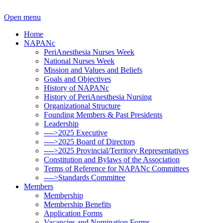
Open menu
Home
NAPANc
PeriAnesthesia Nurses Week
National Nurses Week
Mission and Values and Beliefs
Goals and Objectives
History of NAPANc
History of PeriAnesthesia Nursing
Organizational Structure
Founding Members & Past Presidents
Leadership
---->2025 Executive
---->2025 Board of Directors
---->2025 Provincial/Territory Representatives
Constitution and Bylaws of the Association
Terms of Reference for NAPANc Committees
---->Standards Committee
Members
Membership
Membership Benefits
Application Forms
Vacancies and Nomination Forms