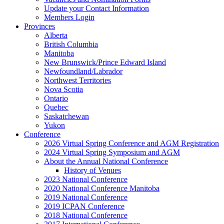
Update your Contact Information
Members Login
Provinces
Alberta
British Columbia
Manitoba
New Brunswick/Prince Edward Island
Newfoundland/Labrador
Northwest Territories
Nova Scotia
Ontario
Quebec
Saskatchewan
Yukon
Conference
2026 Virtual Spring Conference and AGM Registration
2024 Virtual Spring Symposium and AGM
About the Annual National Conference
History of Venues
2023 National Conference
2020 National Conference Manitoba
2019 National Conference
2019 ICPAN Conference
2018 National Conference