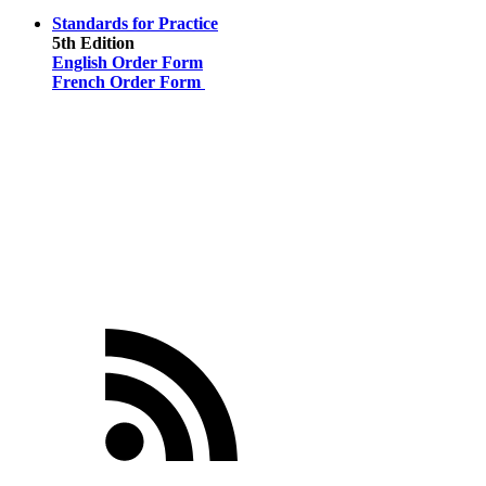
Standards for Practice
5th Edition
English Order Form
French Order Form