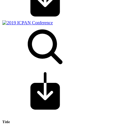
Title