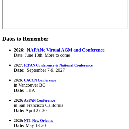
Dates to Remember
2026:
NAPANc Virtual AGM and Conference
Date: June 13th, More to come
2027:
ICPAN Conference & National Conference
Date:
September 7-9, 2027
2026:
CACCN Conference
in Vancouver BC
Date:
TBA
2026:
ASPAN Conference
in San Francisco California
Date:
April 27-30
2026:
NTI, New Orleans
Date:
May 18-20