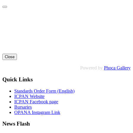
Close
Powered by
Phoca Gallery
Quick Links
Standards Order Form (English)
ICPAN Website
ICPAN Facebook page
Bursaries
OPANA Instagram Link
News Flash