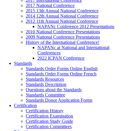
2017 International Conference
2017 National Conference
2015 13th Annual National Conference
2014 12th Annual National Conference
2012 11th Annual National Conference
NAPANc Conference 2012 Presentations
2010 National Conference Presentations
2009 National Conference Presentations
History of the International Conference!
NAPANc at National and International
Conferences
2022 ICPAN Conference
Standards
Standards Order Forms Online English
Standards Order Forms Online French
Standards Resources
Standards Description
Questions about the Standards
Standards Committee
Standards Donor Application Forms
Certification
Certification History
Certification Examination
Certification Study Guide
Certification Committees