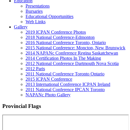
Education
Presentations
Bursaries
Educational Opportunities
Web Links
Gallery
2019 ICPAN Conference Photos
2018 National Conference-Edmonton
2016 National Conference Toronto, Ontario
2015 National Conference: Moncton, New Brunswick
2014 NAPANc Conference Regina Saskatchewan
2014 Certification Photos In The Making
2012 National Conference Dartmouth Nova Scotia
2012 Paris
2011 National Conference Toronto Ontario
2015 ICPAN Conference
2013 International Conference ICPAN Ireland
2011 National Conference IPCAN Toronto
NAPANc Photo Gallery
Provincial Flags