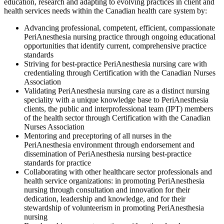
education, research and adapting to evolving practices in client and
health services needs within the Canadian health care system by:
Advancing professional, competent, efficient, compassionate
PeriAnesthesia nursing practice through ongoing educational
opportunities that identify current, comprehensive practice
standards
Striving for best-practice PeriAnesthesia nursing care with
credentialing through Certification with the Canadian Nurses
Association
Validating PeriAnesthesia nursing care as a distinct nursing
speciality with a unique knowledge base to PeriAnesthesia
clients, the public and interprofessional team (IPT) members
of the health sector through Certification with the Canadian
Nurses Association
Mentoring and preceptoring of all nurses in the
PeriAnesthesia environment through endorsement and
dissemination of PeriAnesthesia nursing best-practice
standards for practice
Collaborating with other healthcare sector professionals and
health service organizations: in promoting PeriAnesthesia
nursing through consultation and innovation for their
dedication, leadership and knowledge, and for their
stewardship of volunteerism in promoting PeriAnesthesia
nursing