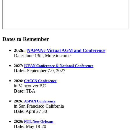
Dates to Remember
2026:
NAPANc Virtual AGM and Conference
Date: June 13th, More to come
2027:
ICPAN Conference & National Conference
Date:
September 7-9, 2027
2026:
CACCN Conference
in Vancouver BC
Date:
TBA
2026:
ASPAN Conference
in San Francisco California
Date:
April 27-30
2026:
NTI, New Orleans
Date:
May 18-20