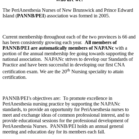
The PeriAnesthesia Nurses of New Brunswick and Prince Edward
Island (
PANNB/PEI
) association was formed in 2005.
Current membership throughout each of the two provinces is 66 and
has been consistently growing each year.
All members of
PANNB/PEI are automatically members of NAPANc
with a
portion of the annual membership fee going towards supporting the
national association. NAPANc strives to develop our Standards of
Practice and have been successful in developing our first CNA
th
certification exam. We are the 20
Nursing speciality to attain
certification.
PANNB/PEI’s objectives are: To promote excellence in
PeriAnesthesia nursing practice by supporting the NAPANc
standards, to provide an opportunity for PeriAnesthesia nurses to
meet and exchange ideas of common professional interest, and to
provide educational sessions for the professional development of
PeriAnesthesia Nurses. PANNB/PEI holds an annual general
meeting and education day for its members each fall.