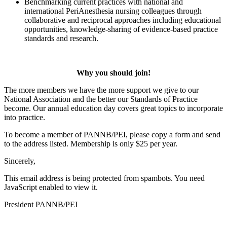
Benchmarking current practices with national and
international PeriAnesthesia nursing colleagues through
collaborative and reciprocal approaches including educational
opportunities, knowledge-sharing of evidence-based practice
standards and research.
Why you should join!
The more members we have the more support we give to our
National Association and the better our Standards of Practice
become. Our annual education day covers great topics to incorporate
into practice.
To become a member of PANNB/PEI, please copy a form and send
to the address listed. Membership is only $25 per year.
Sincerely,
This email address is being protected from spambots. You need
JavaScript enabled to view it.
President PANNB/PEI