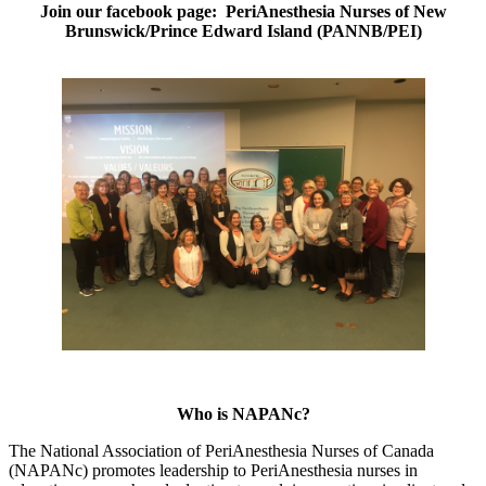
Join our facebook page: PeriAnesthesia Nurses of New
Brunswick/Prince Edward Island (PANNB/PEI)
Who is NAPANc?
The National Association of PeriAnesthesia Nurses of Canada
(NAPANc) promotes leadership to PeriAnesthesia nurses in