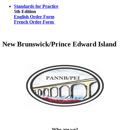
Standards for Practice
5th Edition
English Order Form
French Order Form
New Brunswick/Prince Edward Island
Who are we?