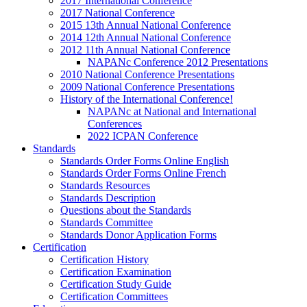
2017 International Conference
2017 National Conference
2015 13th Annual National Conference
2014 12th Annual National Conference
2012 11th Annual National Conference
NAPANc Conference 2012 Presentations
2010 National Conference Presentations
2009 National Conference Presentations
History of the International Conference!
NAPANc at National and International
Conferences
2022 ICPAN Conference
Standards
Standards Order Forms Online English
Standards Order Forms Online French
Standards Resources
Standards Description
Questions about the Standards
Standards Committee
Standards Donor Application Forms
Certification
Certification History
Certification Examination
Certification Study Guide
Certification Committees