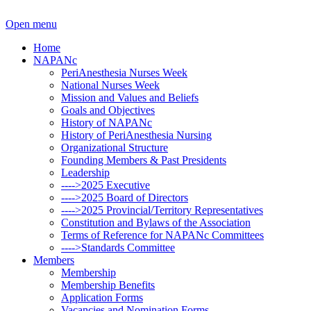
Open menu
Home
NAPANc
PeriAnesthesia Nurses Week
National Nurses Week
Mission and Values and Beliefs
Goals and Objectives
History of NAPANc
History of PeriAnesthesia Nursing
Organizational Structure
Founding Members & Past Presidents
Leadership
---->2025 Executive
---->2025 Board of Directors
---->2025 Provincial/Territory Representatives
Constitution and Bylaws of the Association
Terms of Reference for NAPANc Committees
---->Standards Committee
Members
Membership
Membership Benefits
Application Forms
Vacancies and Nomination Forms