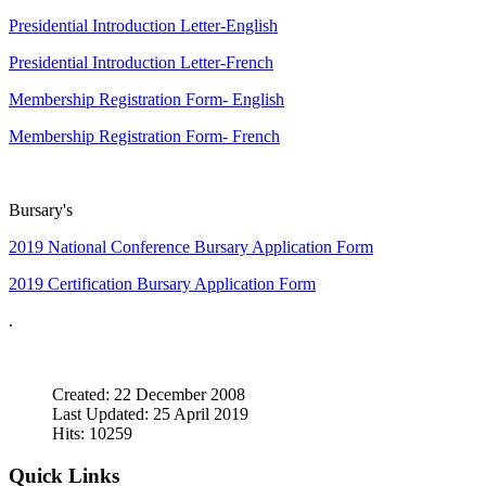
Presidential Introduction Letter-English
Presidential Introduction Letter-French
Membership Registration Form- English
Membership Registration Form- French
Bursary's
2019 National Conference Bursary Application Form
2019 Certification Bursary Application Form
.
Created: 22 December 2008
Last Updated: 25 April 2019
Hits: 10259
Quick Links