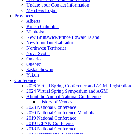
Update your Contact Information
Members Login
Provinces
Alberta
British Columbia
Manitoba
New Brunswick/Prince Edward Island
Newfoundland/Labrador
Northwest Territories
Nova Scotia
Ontario
Quebec
Saskatchewan
Yukon
Conference
2026 Virtual Spring Conference and AGM Registration
2024 Virtual Spring Symposium and AGM
About the Annual National Conference
History of Venues
2023 National Conference
2020 National Conference Manitoba
2019 National Conference
2019 ICPAN Conference
2018 National Conference