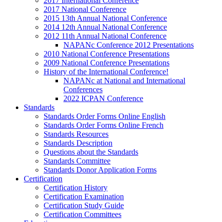
2017 International Conference
2017 National Conference
2015 13th Annual National Conference
2014 12th Annual National Conference
2012 11th Annual National Conference
NAPANc Conference 2012 Presentations
2010 National Conference Presentations
2009 National Conference Presentations
History of the International Conference!
NAPANc at National and International
Conferences
2022 ICPAN Conference
Standards
Standards Order Forms Online English
Standards Order Forms Online French
Standards Resources
Standards Description
Questions about the Standards
Standards Committee
Standards Donor Application Forms
Certification
Certification History
Certification Examination
Certification Study Guide
Certification Committees