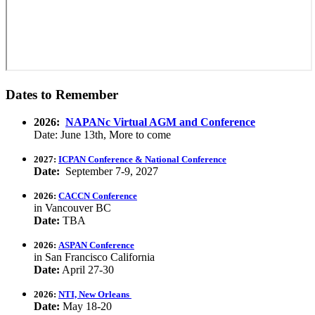
Dates to Remember
2026:
NAPANc Virtual AGM and Conference
Date: June 13th, More to come
2027:
ICPAN Conference & National Conference
Date:
September 7-9, 2027
2026:
CACCN Conference
in Vancouver BC
Date:
TBA
2026:
ASPAN Conference
in San Francisco California
Date:
April 27-30
2026:
NTI, New Orleans
Date:
May 18-20