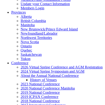
Update your Contact Information
Members Login
Provinces
Alberta
British Columbia
Manitoba
New Brunswick/Prince Edward Island
Newfoundland/Labrador
Northwest Territories
Nova Scotia
Ontario
Quebec
Saskatchewan
Yukon
Conference
2026 Virtual Spring Conference and AGM Registration
2024 Virtual Spring Symposium and AGM
About the Annual National Conference
History of Venues
2023 National Conference
2020 National Conference Manitoba
2019 National Conference
2019 ICPAN Conference
2018 National Conference