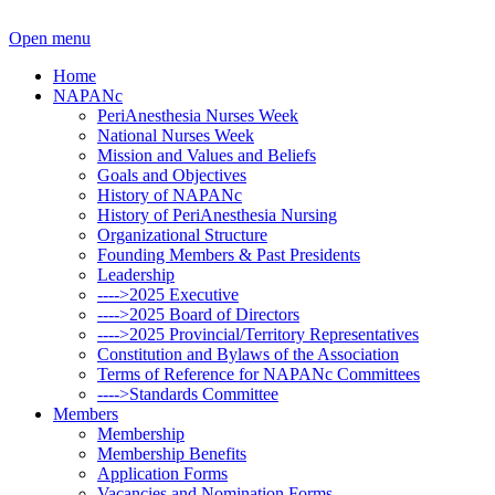
Open menu
Home
NAPANc
PeriAnesthesia Nurses Week
National Nurses Week
Mission and Values and Beliefs
Goals and Objectives
History of NAPANc
History of PeriAnesthesia Nursing
Organizational Structure
Founding Members & Past Presidents
Leadership
---->2025 Executive
---->2025 Board of Directors
---->2025 Provincial/Territory Representatives
Constitution and Bylaws of the Association
Terms of Reference for NAPANc Committees
---->Standards Committee
Members
Membership
Membership Benefits
Application Forms
Vacancies and Nomination Forms