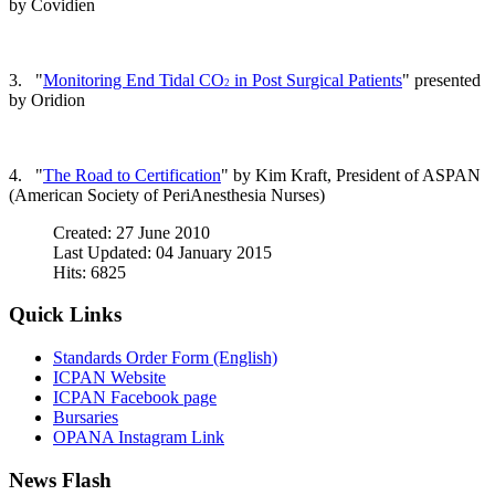
by Covidien
3. "
Monitoring End Tidal CO
in Post Surgical Patients
" presented
2
by Oridion
4. "
The Road to Certification
" by Kim Kraft, President of ASPAN
(American Society of PeriAnesthesia Nurses)
Created: 27 June 2010
Last Updated: 04 January 2015
Hits: 6825
Quick Links
Standards Order Form (English)
ICPAN Website
ICPAN Facebook page
Bursaries
OPANA Instagram Link
News Flash