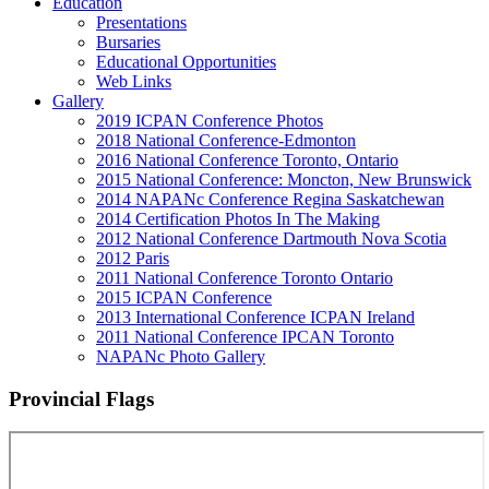
Education
Presentations
Bursaries
Educational Opportunities
Web Links
Gallery
2019 ICPAN Conference Photos
2018 National Conference-Edmonton
2016 National Conference Toronto, Ontario
2015 National Conference: Moncton, New Brunswick
2014 NAPANc Conference Regina Saskatchewan
2014 Certification Photos In The Making
2012 National Conference Dartmouth Nova Scotia
2012 Paris
2011 National Conference Toronto Ontario
2015 ICPAN Conference
2013 International Conference ICPAN Ireland
2011 National Conference IPCAN Toronto
NAPANc Photo Gallery
Provincial Flags