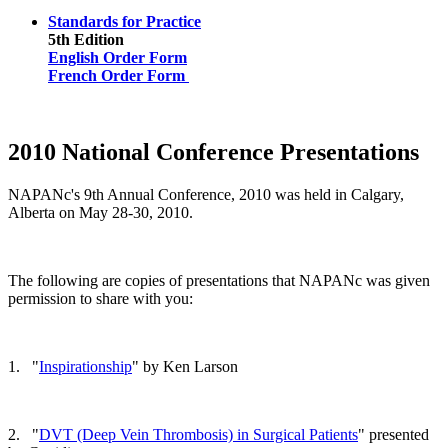
Standards for Practice
5th Edition
English Order Form
French Order Form
2010 National Conference Presentations
NAPANc's 9th Annual Conference, 2010 was held in Calgary,
Alberta on May 28-30, 2010.
The following are copies of presentations that NAPANc was given
permission to share with you:
1. "
Inspirationship
" by Ken Larson
2. "
DVT (Deep Vein Thrombosis) in Surgical Patients
" presented