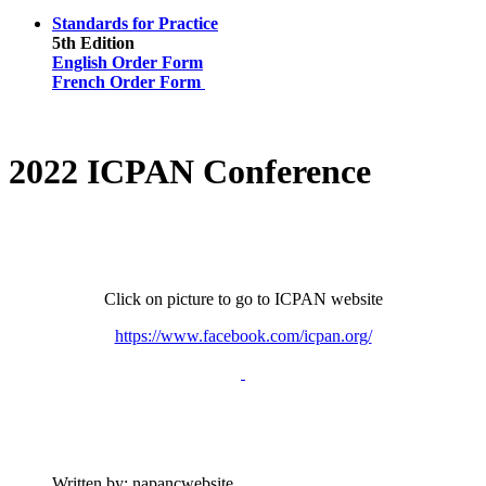
Standards for Practice
5th Edition
English Order Form
French Order Form
2022 ICPAN Conference
Click on picture to go to ICPAN website
https://www.facebook.com/icpan.org/
Written by:
napancwebsite