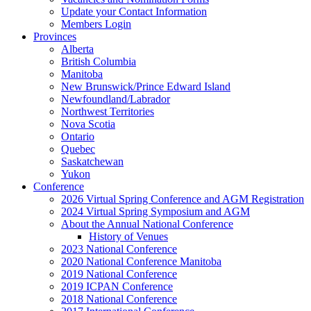
Update your Contact Information
Members Login
Provinces
Alberta
British Columbia
Manitoba
New Brunswick/Prince Edward Island
Newfoundland/Labrador
Northwest Territories
Nova Scotia
Ontario
Quebec
Saskatchewan
Yukon
Conference
2026 Virtual Spring Conference and AGM Registration
2024 Virtual Spring Symposium and AGM
About the Annual National Conference
History of Venues
2023 National Conference
2020 National Conference Manitoba
2019 National Conference
2019 ICPAN Conference
2018 National Conference