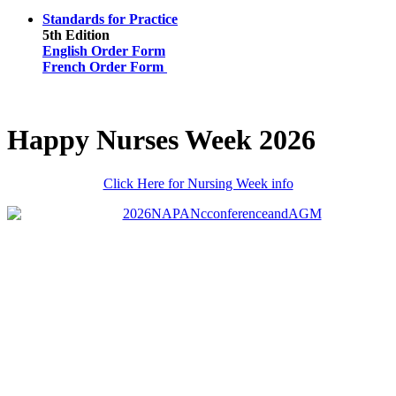
Standards for Practice
5th Edition
English Order Form
French Order Form
Happy Nurses Week 2026
Click Here for Nursing Week info