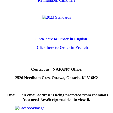
Registration: Click here
Click here to Order in English
Click here to Order in French
Contact us: NAPAN© Office,
2526 Needham Cres, Ottawa, Ontario, K1V 6K2
Email:
This email address is being protected from spambots.
You need JavaScript enabled to view it.