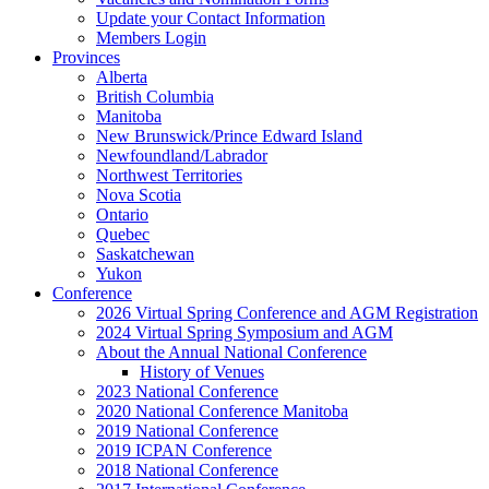
Update your Contact Information
Members Login
Provinces
Alberta
British Columbia
Manitoba
New Brunswick/Prince Edward Island
Newfoundland/Labrador
Northwest Territories
Nova Scotia
Ontario
Quebec
Saskatchewan
Yukon
Conference
2026 Virtual Spring Conference and AGM Registration
2024 Virtual Spring Symposium and AGM
About the Annual National Conference
History of Venues
2023 National Conference
2020 National Conference Manitoba
2019 National Conference
2019 ICPAN Conference
2018 National Conference