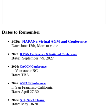
Dates to Remember
2026:
NAPANc Virtual AGM and Conference
Date: June 13th, More to come
2027:
ICPAN Conference & National Conference
Date:
September 7-9, 2027
2026:
CACCN Conference
in Vancouver BC
Date:
TBA
2026:
ASPAN Conference
in San Francisco California
Date:
April 27-30
2026:
NTI, New Orleans
Date:
May 18-20