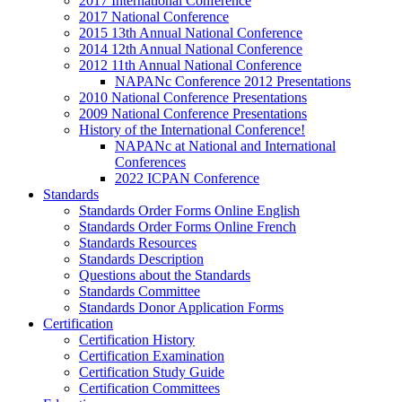
2017 International Conference
2017 National Conference
2015 13th Annual National Conference
2014 12th Annual National Conference
2012 11th Annual National Conference
NAPANc Conference 2012 Presentations
2010 National Conference Presentations
2009 National Conference Presentations
History of the International Conference!
NAPANc at National and International
Conferences
2022 ICPAN Conference
Standards
Standards Order Forms Online English
Standards Order Forms Online French
Standards Resources
Standards Description
Questions about the Standards
Standards Committee
Standards Donor Application Forms
Certification
Certification History
Certification Examination
Certification Study Guide
Certification Committees