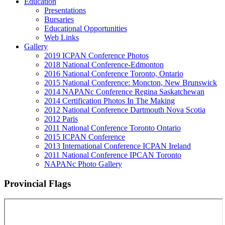
Education
Presentations
Bursaries
Educational Opportunities
Web Links
Gallery
2019 ICPAN Conference Photos
2018 National Conference-Edmonton
2016 National Conference Toronto, Ontario
2015 National Conference: Moncton, New Brunswick
2014 NAPANc Conference Regina Saskatchewan
2014 Certification Photos In The Making
2012 National Conference Dartmouth Nova Scotia
2012 Paris
2011 National Conference Toronto Ontario
2015 ICPAN Conference
2013 International Conference ICPAN Ireland
2011 National Conference IPCAN Toronto
NAPANc Photo Gallery
Provincial Flags