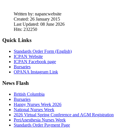
Written by:
napancwebsite
Created: 26 January 2015
Last Updated: 08 June 2026
Hits: 232250
Quick Links
Standards Order Form (English)
ICPAN Website
ICPAN Facebook page
Bursaries
OPANA Instagram Link
News Flash
British Columbia
Bursaries
Happy Nurses Week 2026
National Nurses Week
2026 Virtual Spring Conference and AGM Registration
PeriAnesthesia Nurses Week
Standards Order Payment Page