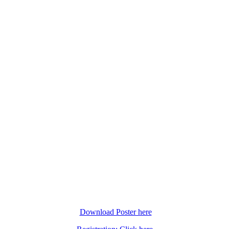
Download Poster here