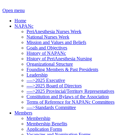
Open menu
Home
NAPANc
PeriAnesthesia Nurses Week
National Nurses Week
Mission and Values and Beliefs
Goals and Objectives
History of NAPANc
History of PeriAnesthesia Nursing
Organizational Structure
Founding Members & Past Presidents
Leadership
---->2025 Executive
---->2025 Board of Directors
---->2025 Provincial/Territory Representatives
Constitution and Bylaws of the Association
Terms of Reference for NAPANc Committees
---->Standards Committee
Members
Membership
Membership Benefits
Application Forms
Vacancies and Nomination Forms