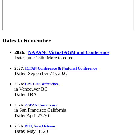
Dates to Remember
2026:
NAPANc Virtual AGM and Conference
Date: June 13th, More to come
2027:
ICPAN Conference & National Conference
Date:
September 7-9, 2027
2026:
CACCN Conference
in Vancouver BC
Date:
TBA
2026:
ASPAN Conference
in San Francisco California
Date:
April 27-30
2026:
NTI, New Orleans
Date:
May 18-20