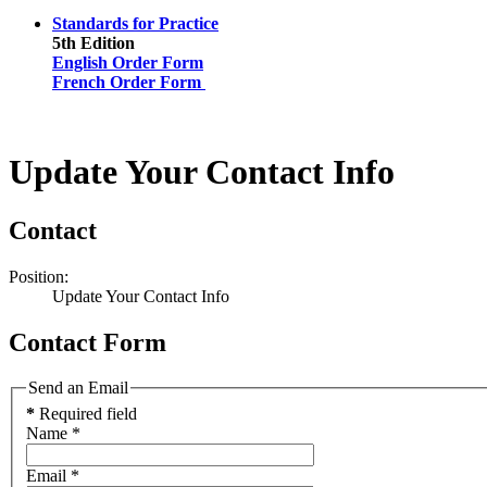
Standards for Practice
5th Edition
English Order Form
French Order Form
Update Your Contact Info
Contact
Position:
Update Your Contact Info
Contact Form
Send an Email
*
Required field
Name
*
Email
*