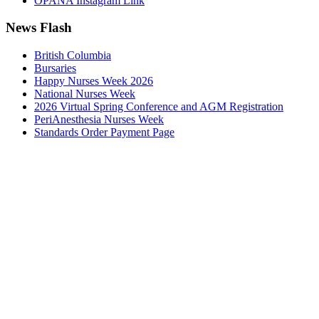
OPANA Instagram Link
News Flash
British Columbia
Bursaries
Happy Nurses Week 2026
National Nurses Week
2026 Virtual Spring Conference and AGM Registration
PeriAnesthesia Nurses Week
Standards Order Payment Page