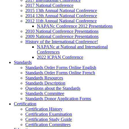
2017 International Conference
2017 National Conference
2015 13th Annual National Conference
2014 12th Annual National Conference
2012 11th Annual National Conference
NAPANc Conference 2012 Presentations
2010 National Conference Presentations
2009 National Conference Presentations
History of the International Conference!
NAPANc at National and International
Conferences
2022 ICPAN Conference
Standards
Standards Order Forms Online English
Standards Order Forms Online French
Standards Resources
Standards Description
Questions about the Standards
Standards Committee
Standards Donor Application Forms
Certification
Certification History
Certification Examination
Certification Study Guide
Certification Committees