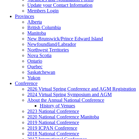
Update your Contact Information
Members Login
Provinces
Alberta
British Columbia
Manitoba
New Brunswick/Prince Edward Island
Newfoundland/Labrador
Northwest Territories
Nova Scotia
Ontario
Quebec
Saskatchewan
Yukon
Conference
2026 Virtual Spring Conference and AGM Registration
2024 Virtual Spring Symposium and AGM
About the Annual National Conference
History of Venues
2023 National Conference
2020 National Conference Manitoba
2019 National Conference
2019 ICPAN Conference
2018 National Conference