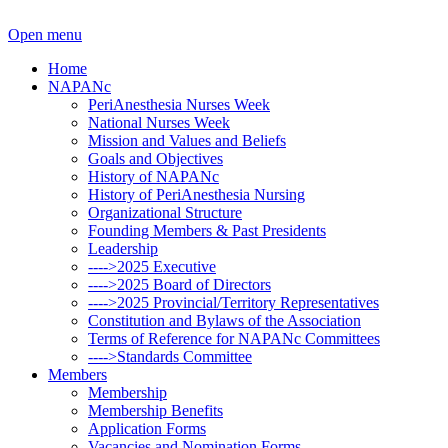
Open menu
Home
NAPANc
PeriAnesthesia Nurses Week
National Nurses Week
Mission and Values and Beliefs
Goals and Objectives
History of NAPANc
History of PeriAnesthesia Nursing
Organizational Structure
Founding Members & Past Presidents
Leadership
---->2025 Executive
---->2025 Board of Directors
---->2025 Provincial/Territory Representatives
Constitution and Bylaws of the Association
Terms of Reference for NAPANc Committees
---->Standards Committee
Members
Membership
Membership Benefits
Application Forms
Vacancies and Nomination Forms