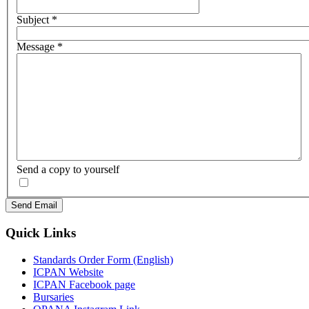
Subject
*
Message
*
Send a copy to yourself
Send Email
Quick Links
Standards Order Form (English)
ICPAN Website
ICPAN Facebook page
Bursaries