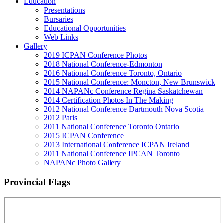
Education
Presentations
Bursaries
Educational Opportunities
Web Links
Gallery
2019 ICPAN Conference Photos
2018 National Conference-Edmonton
2016 National Conference Toronto, Ontario
2015 National Conference: Moncton, New Brunswick
2014 NAPANc Conference Regina Saskatchewan
2014 Certification Photos In The Making
2012 National Conference Dartmouth Nova Scotia
2012 Paris
2011 National Conference Toronto Ontario
2015 ICPAN Conference
2013 International Conference ICPAN Ireland
2011 National Conference IPCAN Toronto
NAPANc Photo Gallery
Provincial Flags