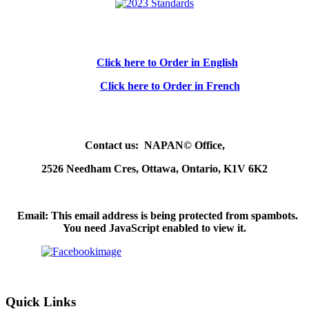
Click here to Order in English
Click here to Order in French
Contact us: NAPAN© Office,
2526 Needham Cres, Ottawa, Ontario, K1V 6K2
Email:
This email address is being protected from spambots.
You need JavaScript enabled to view it.
Quick Links