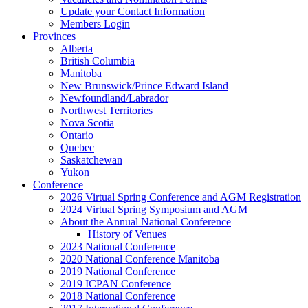
Update your Contact Information
Members Login
Provinces
Alberta
British Columbia
Manitoba
New Brunswick/Prince Edward Island
Newfoundland/Labrador
Northwest Territories
Nova Scotia
Ontario
Quebec
Saskatchewan
Yukon
Conference
2026 Virtual Spring Conference and AGM Registration
2024 Virtual Spring Symposium and AGM
About the Annual National Conference
History of Venues
2023 National Conference
2020 National Conference Manitoba
2019 National Conference
2019 ICPAN Conference
2018 National Conference