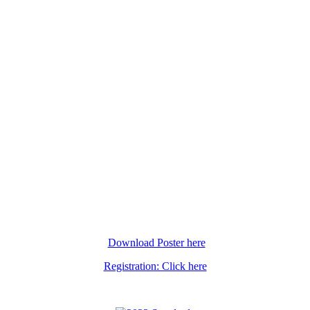
Download Poster here
Registration: Click here