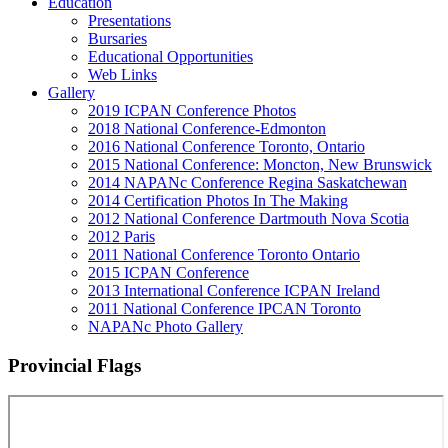
Education
Presentations
Bursaries
Educational Opportunities
Web Links
Gallery
2019 ICPAN Conference Photos
2018 National Conference-Edmonton
2016 National Conference Toronto, Ontario
2015 National Conference: Moncton, New Brunswick
2014 NAPANc Conference Regina Saskatchewan
2014 Certification Photos In The Making
2012 National Conference Dartmouth Nova Scotia
2012 Paris
2011 National Conference Toronto Ontario
2015 ICPAN Conference
2013 International Conference ICPAN Ireland
2011 National Conference IPCAN Toronto
NAPANc Photo Gallery
Provincial Flags