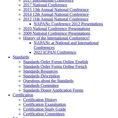
2017 International Conference
2017 National Conference
2015 13th Annual National Conference
2014 12th Annual National Conference
2012 11th Annual National Conference
NAPANc Conference 2012 Presentations
2010 National Conference Presentations
2009 National Conference Presentations
History of the International Conference!
NAPANc at National and International
Conferences
2022 ICPAN Conference
Standards
Standards Order Forms Online English
Standards Order Forms Online French
Standards Resources
Standards Description
Questions about the Standards
Standards Committee
Standards Donor Application Forms
Certification
Certification History
Certification Examination
Certification Study Guide
Certification Committees