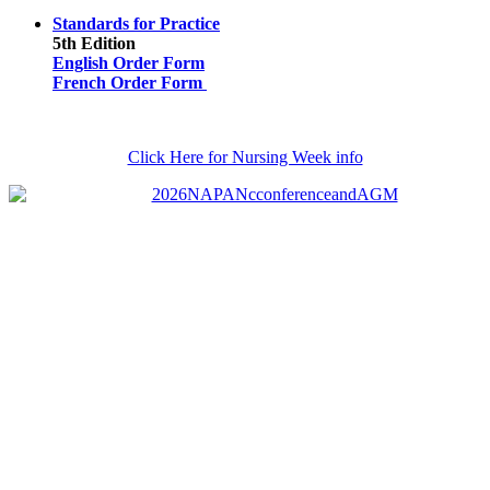
Standards for Practice
5th Edition
English Order Form
French Order Form
Click Here for Nursing Week info