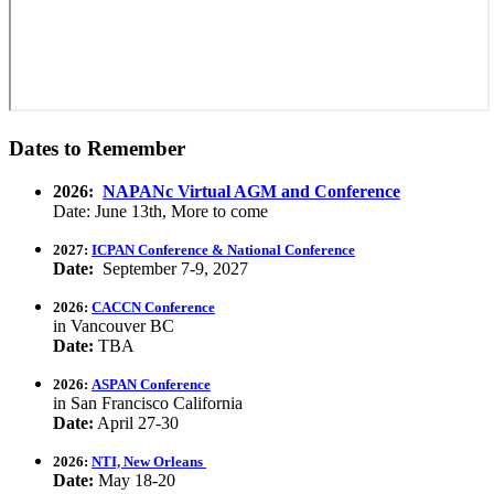
Dates to Remember
2026:
NAPANc Virtual AGM and Conference
Date: June 13th, More to come
2027:
ICPAN Conference & National Conference
Date:
September 7-9, 2027
2026:
CACCN Conference
in Vancouver BC
Date:
TBA
2026:
ASPAN Conference
in San Francisco California
Date:
April 27-30
2026:
NTI, New Orleans
Date:
May 18-20