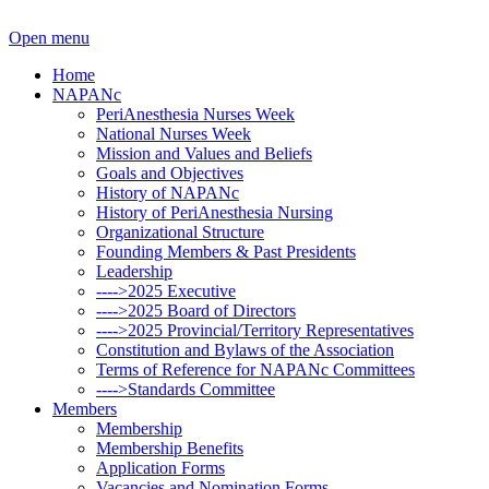
Open menu
Home
NAPANc
PeriAnesthesia Nurses Week
National Nurses Week
Mission and Values and Beliefs
Goals and Objectives
History of NAPANc
History of PeriAnesthesia Nursing
Organizational Structure
Founding Members & Past Presidents
Leadership
---->2025 Executive
---->2025 Board of Directors
---->2025 Provincial/Territory Representatives
Constitution and Bylaws of the Association
Terms of Reference for NAPANc Committees
---->Standards Committee
Members
Membership
Membership Benefits
Application Forms
Vacancies and Nomination Forms