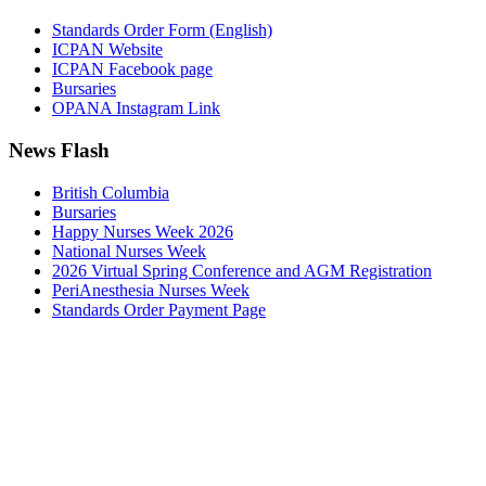
Standards Order Form (English)
ICPAN Website
ICPAN Facebook page
Bursaries
OPANA Instagram Link
News Flash
British Columbia
Bursaries
Happy Nurses Week 2026
National Nurses Week
2026 Virtual Spring Conference and AGM Registration
PeriAnesthesia Nurses Week
Standards Order Payment Page